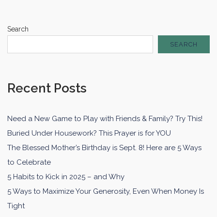
Search
SEARCH
Recent Posts
Need a New Game to Play with Friends & Family? Try This!
Buried Under Housework? This Prayer is for YOU
The Blessed Mother’s Birthday is Sept. 8! Here are 5 Ways
to Celebrate
5 Habits to Kick in 2025 – and Why
5 Ways to Maximize Your Generosity, Even When Money Is
Tight