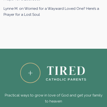
Lynne M.
on
Worried for a Wayward Loved One? Here’s a
Prayer for a Lost Soul
Practical ways to grow in love of God and get your family
to heaven