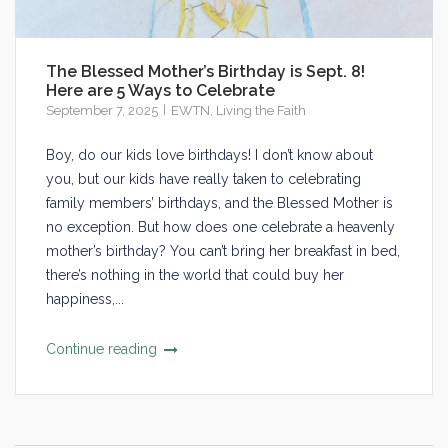
The Blessed Mother’s Birthday is Sept. 8!
Here are 5 Ways to Celebrate
September 7, 2025
EWTN
,
Living the Faith
Boy, do our kids love birthdays! I don’t know about
you, but our kids have really taken to celebrating
family members’ birthdays, and the Blessed Mother is
no exception. But how does one celebrate a heavenly
mother’s birthday? You can’t bring her breakfast in bed,
there’s nothing in the world that could buy her
happiness,...
Continue reading