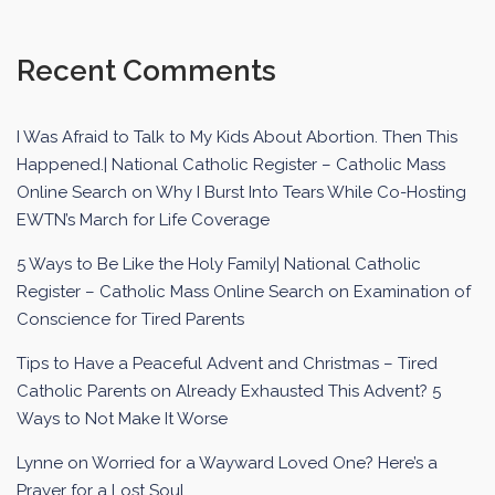
Recent Comments
I Was Afraid to Talk to My Kids About Abortion. Then This
Happened.| National Catholic Register – Catholic Mass
Online Search
on
Why I Burst Into Tears While Co-Hosting
EWTN’s March for Life Coverage
5 Ways to Be Like the Holy Family| National Catholic
Register – Catholic Mass Online Search
on
Examination of
Conscience for Tired Parents
Tips to Have a Peaceful Advent and Christmas – Tired
Catholic Parents
on
Already Exhausted This Advent? 5
Ways to Not Make It Worse
Lynne
on
Worried for a Wayward Loved One? Here’s a
Prayer for a Lost Soul