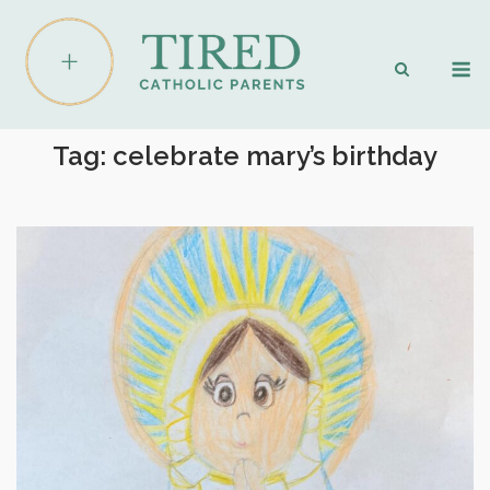
Skip
to
M
content
Tag:
celebrate mary’s birthday