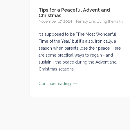
Tips for a Peaceful Advent and
Christmas
November 17, 2024
Family Life
,
Living the Faith
It's supposed to be "The Most Wonderful
Time of the Year," but it's also, ironically, a
season when parents lose their peace. Here
are some practical ways to regain - and
sustain - the peace during the Advent and
Christmas seasons.
Continue reading