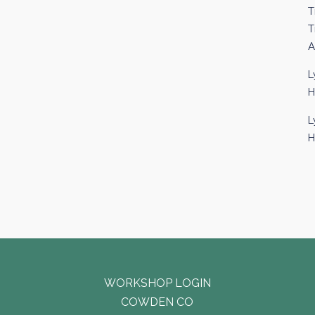
T
T
A
L
H
L
H
WORKSHOP LOGIN
COWDEN CO