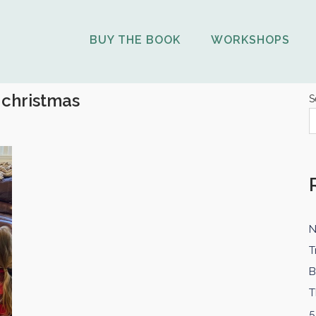
BUY THE BOOK
WORKSHOPS
:
christmas
S
N
T
B
T
5