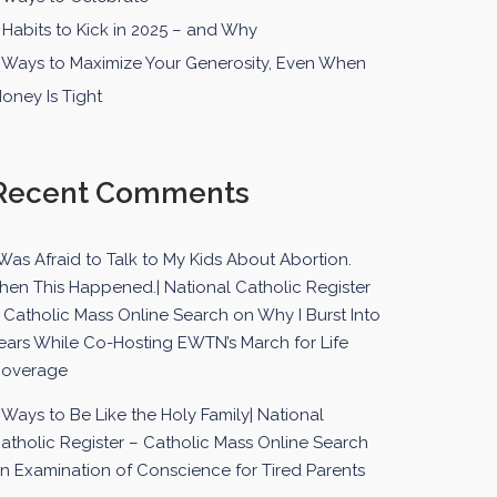
 Habits to Kick in 2025 – and Why
 Ways to Maximize Your Generosity, Even When
oney Is Tight
Recent Comments
 Was Afraid to Talk to My Kids About Abortion.
hen This Happened.| National Catholic Register
 Catholic Mass Online Search
on
Why I Burst Into
ears While Co-Hosting EWTN’s March for Life
overage
 Ways to Be Like the Holy Family| National
atholic Register – Catholic Mass Online Search
on
Examination of Conscience for Tired Parents