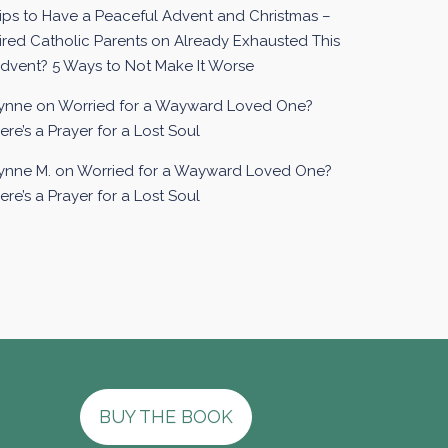
ips to Have a Peaceful Advent and Christmas –
ired Catholic Parents
on
Already Exhausted This
dvent? 5 Ways to Not Make It Worse
ynne
on
Worried for a Wayward Loved One?
ere’s a Prayer for a Lost Soul
ynne M.
on
Worried for a Wayward Loved One?
ere’s a Prayer for a Lost Soul
BUY THE BOOK