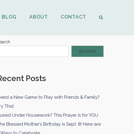
BLOG
ABOUT
CONTACT
earch
SEARCH
Recent Posts
eed a New Game to Play with Friends & Family?
ry This!
uried Under Housework? This Prayer is for YOU
he Blessed Mother’s Birthday is Sept. 8! Here are
 Ways to Celebrate