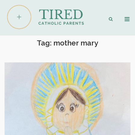
Skip
to
M
content
Tag:
mother mary