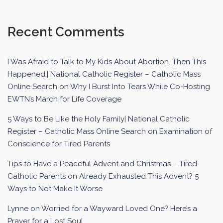
Recent Comments
I Was Afraid to Talk to My Kids About Abortion. Then This
Happened.| National Catholic Register – Catholic Mass
Online Search
on
Why I Burst Into Tears While Co-Hosting
EWTN’s March for Life Coverage
5 Ways to Be Like the Holy Family| National Catholic
Register – Catholic Mass Online Search
on
Examination of
Conscience for Tired Parents
Tips to Have a Peaceful Advent and Christmas – Tired
Catholic Parents
on
Already Exhausted This Advent? 5
Ways to Not Make It Worse
Lynne
on
Worried for a Wayward Loved One? Here’s a
Prayer for a Lost Soul