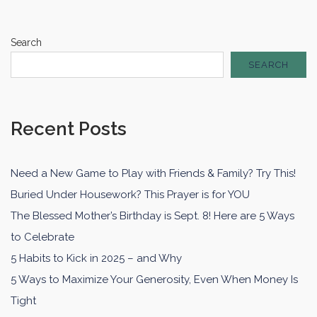
Search
SEARCH
Recent Posts
Need a New Game to Play with Friends & Family? Try This!
Buried Under Housework? This Prayer is for YOU
The Blessed Mother’s Birthday is Sept. 8! Here are 5 Ways
to Celebrate
5 Habits to Kick in 2025 – and Why
5 Ways to Maximize Your Generosity, Even When Money Is
Tight