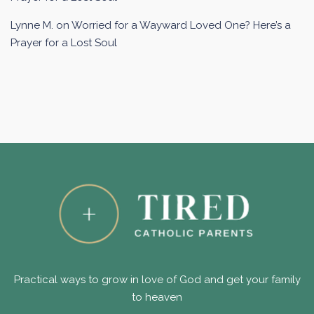
Lynne M.
on
Worried for a Wayward Loved One? Here’s a
Prayer for a Lost Soul
Practical ways to grow in love of God and get your family
to heaven