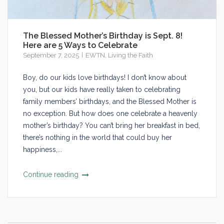
The Blessed Mother’s Birthday is Sept. 8!
Here are 5 Ways to Celebrate
September 7, 2025
EWTN
,
Living the Faith
Boy, do our kids love birthdays! I don’t know about
you, but our kids have really taken to celebrating
family members’ birthdays, and the Blessed Mother is
no exception. But how does one celebrate a heavenly
mother’s birthday? You can’t bring her breakfast in bed,
there’s nothing in the world that could buy her
happiness,...
Continue reading