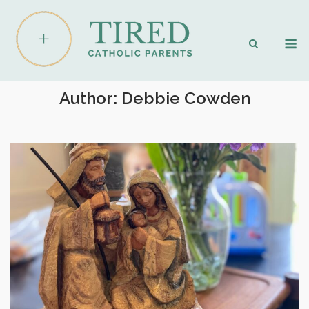
Skip
to
M
content
Author:
Debbie Cowden