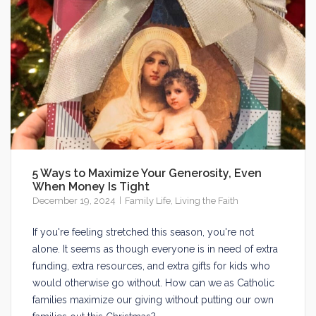
5 Ways to Maximize Your Generosity, Even
When Money Is Tight
December 19, 2024
Family Life
,
Living the Faith
If you're feeling stretched this season, you're not
alone. It seems as though everyone is in need of extra
funding, extra resources, and extra gifts for kids who
would otherwise go without. How can we as Catholic
families maximize our giving without putting our own