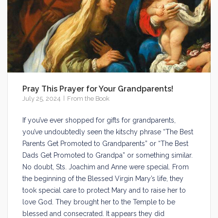
Pray This Prayer for Your Grandparents!
July 25, 2024
From the Book
If you’ve ever shopped for gifts for grandparents,
you’ve undoubtedly seen the kitschy phrase “The Best
Parents Get Promoted to Grandparents” or “The Best
Dads Get Promoted to Grandpa” or something similar.
No doubt, Sts. Joachim and Anne were special. From
the beginning of the Blessed Virgin Mary’s life, they
took special care to protect Mary and to raise her to
love God. They brought her to the Temple to be
blessed and consecrated. It appears they did