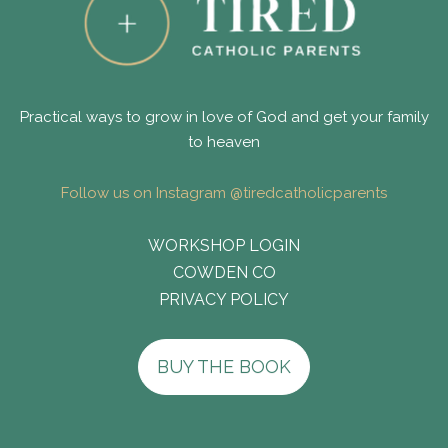
Practical ways to grow in love of God and get your family
to heaven
Follow us on Instagram @tiredcatholicparents
WORKSHOP LOGIN
COWDEN CO
PRIVACY POLICY
BUY THE BOOK