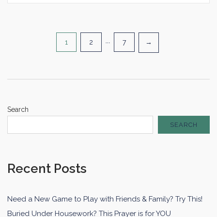
Posts
1
2
…
7
→
pagination
Search
SEARCH
Recent Posts
Need a New Game to Play with Friends & Family? Try This!
Buried Under Housework? This Prayer is for YOU