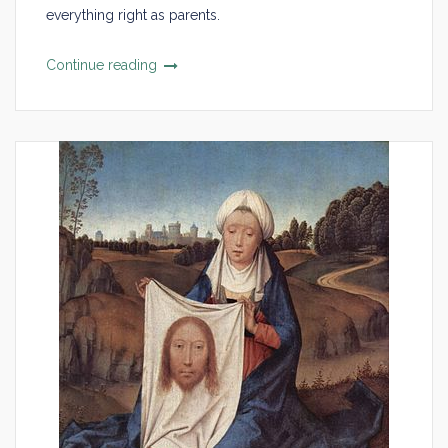
everything right as parents.
Continue reading