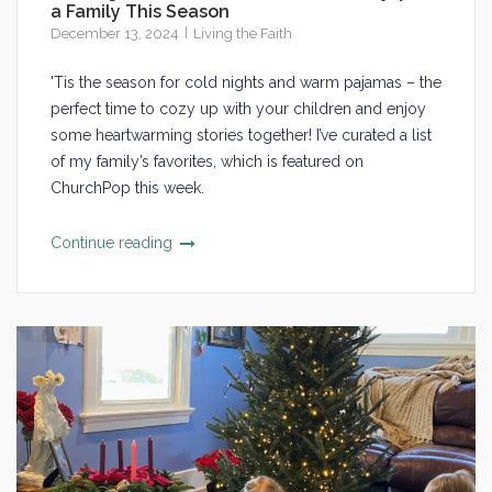
a Family This Season
December 13, 2024
Living the Faith
'Tis the season for cold nights and warm pajamas – the
perfect time to cozy up with your children and enjoy
some heartwarming stories together! I’ve curated a list
of my family’s favorites, which is featured on
ChurchPop this week.
Continue reading