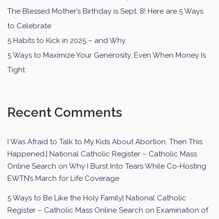
The Blessed Mother’s Birthday is Sept. 8! Here are 5 Ways
to Celebrate
5 Habits to Kick in 2025 – and Why
5 Ways to Maximize Your Generosity, Even When Money Is
Tight
Recent Comments
I Was Afraid to Talk to My Kids About Abortion. Then This
Happened.| National Catholic Register – Catholic Mass
Online Search
on
Why I Burst Into Tears While Co-Hosting
EWTN’s March for Life Coverage
5 Ways to Be Like the Holy Family| National Catholic
Register – Catholic Mass Online Search
on
Examination of