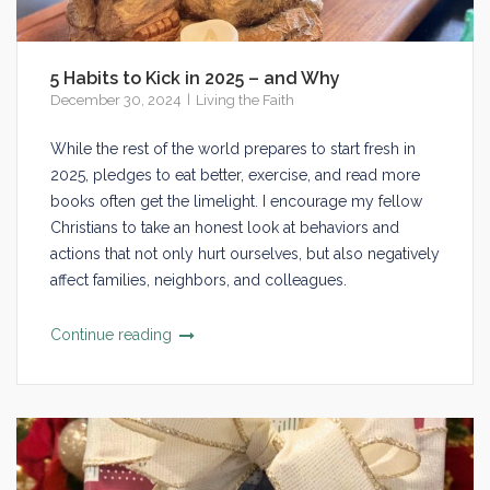
5 Habits to Kick in 2025 – and Why
December 30, 2024
Living the Faith
While the rest of the world prepares to start fresh in
2025, pledges to eat better, exercise, and read more
books often get the limelight. I encourage my fellow
Christians to take an honest look at behaviors and
actions that not only hurt ourselves, but also negatively
affect families, neighbors, and colleagues.
Continue reading