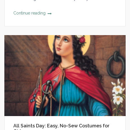
Continue reading
All Saints Day: Easy, No-Sew Costumes for