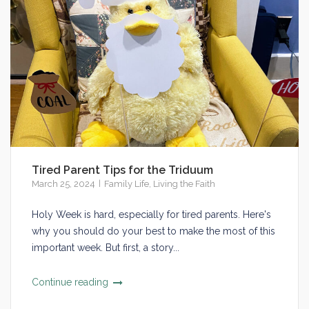
Tired Parent Tips for the Triduum
March 25, 2024
Family Life
,
Living the Faith
Holy Week is hard, especially for tired parents. Here's
why you should do your best to make the most of this
important week. But first, a story...
Continue reading