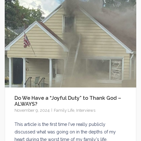
Do We Have a “Joyful Duty” to Thank God –
ALWAYS?
November 9, 2024
Family Life
,
Interviews
This article is the first time I've really publicly
discussed what was going on in the depths of my
heart during the worst time of my family's life.