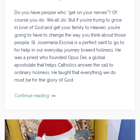
Do you have people who “get on your nerves”? Of
course you do. We all do. But if you’re trying to grow
in love of God and get your family to Heaven, you’re
going to have to change the way you think about those
people. St. Josemaría Escrivá is a perfect saint to go to
for help in our everyday journey toward holiness. He
was a priest who founded Opus Dei, a global
apostolate that helps Catholics answer the call to
ordinary holiness. He taught that everything we do
must be for the glory of God.
Continue reading