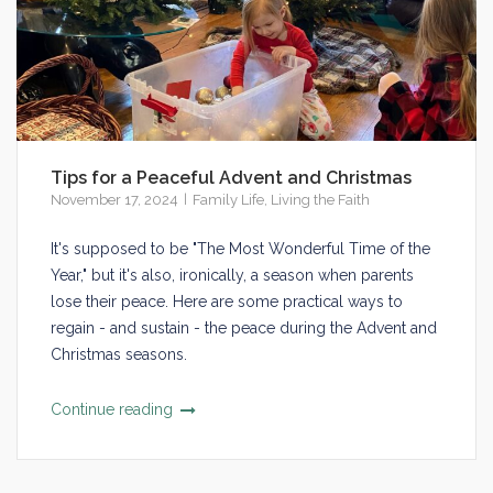
Tips for a Peaceful Advent and Christmas
November 17, 2024
Family Life
,
Living the Faith
It's supposed to be "The Most Wonderful Time of the
Year," but it's also, ironically, a season when parents
lose their peace. Here are some practical ways to
regain - and sustain - the peace during the Advent and
Christmas seasons.
Continue reading