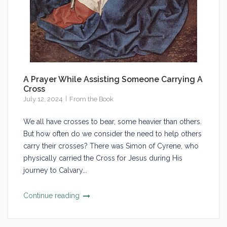
A Prayer While Assisting Someone Carrying A
Cross
July 12, 2024
From the Book
We all have crosses to bear, some heavier than others.
But how often do we consider the need to help others
carry their crosses? There was Simon of Cyrene, who
physically carried the Cross for Jesus during His
journey to Calvary...
Continue reading