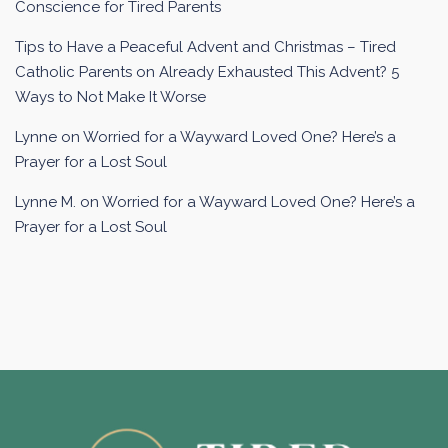
Conscience for Tired Parents
Tips to Have a Peaceful Advent and Christmas – Tired
Catholic Parents
on
Already Exhausted This Advent? 5
Ways to Not Make It Worse
Lynne
on
Worried for a Wayward Loved One? Here’s a
Prayer for a Lost Soul
Lynne M.
on
Worried for a Wayward Loved One? Here’s a
Prayer for a Lost Soul