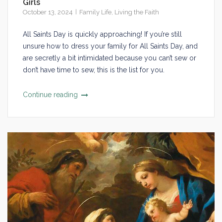
Girls
October 13, 2024
Family Life
,
Living the Faith
All Saints Day is quickly approaching! If you’re still
unsure how to dress your family for All Saints Day, and
are secretly a bit intimidated because you can’t sew or
don’t have time to sew, this is the list for you.
Continue reading