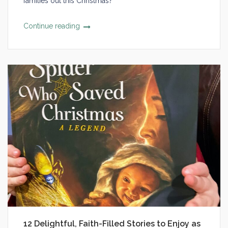
families out this Christmas?
Continue reading
12 Delightful, Faith-Filled Stories to Enjoy as