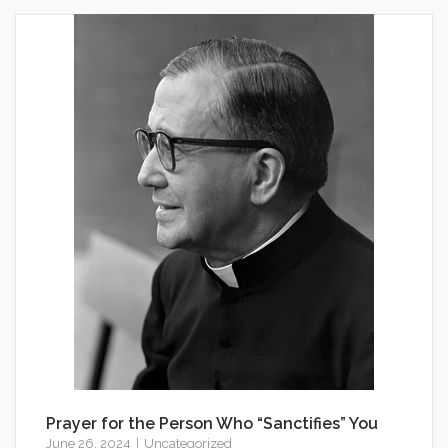
Prayer for the Person Who “Sanctifies” You
June 26, 2024
Uncategorized