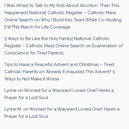
I Was Afraid to Talk to My Kids About Abortion. Then This
Happened.| National Catholic Register – Catholic Mass
Online Search
on
Why I Burst Into Tears While Co-Hosting
EWTN’s March for Life Coverage
5 Ways to Be Like the Holy Family| National Catholic
Register – Catholic Mass Online Search
on
Examination of
Conscience for Tired Parents
Tips to Have a Peaceful Advent and Christmas – Tired
Catholic Parents
on
Already Exhausted This Advent? 5
Ways to Not Make It Worse
Lynne
on
Worried for a Wayward Loved One? Here’s a
Prayer for a Lost Soul
Lynne M.
on
Worried for a Wayward Loved One? Here’s a
Prayer for a Lost Soul