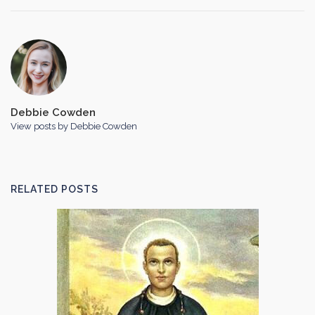
Debbie Cowden
View posts by Debbie Cowden
RELATED POSTS