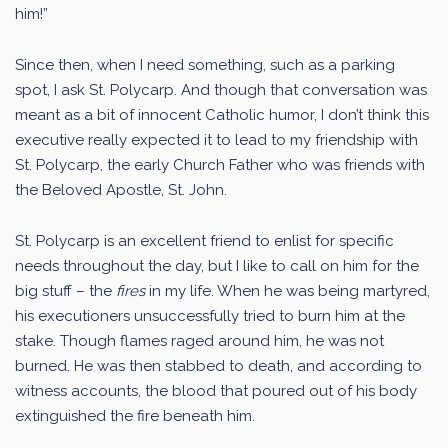
him!”
Since then, when I need something, such as a parking
spot, I ask St. Polycarp. And though that conversation was
meant as a bit of innocent Catholic humor, I don’t think this
executive really expected it to lead to my friendship with
St. Polycarp, the early Church Father who was friends with
the Beloved Apostle, St. John.
St. Polycarp is an excellent friend to enlist for specific
needs throughout the day, but I like to call on him for the
big stuff – the
fires
in my life. When he was being martyred,
his executioners unsuccessfully tried to burn him at the
stake. Though flames raged around him, he was not
burned. He was then stabbed to death, and according to
witness accounts, the blood that poured out of his body
extinguished the fire beneath him.