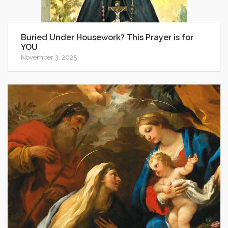
Buried Under Housework? This Prayer is for
YOU
November 3, 2025