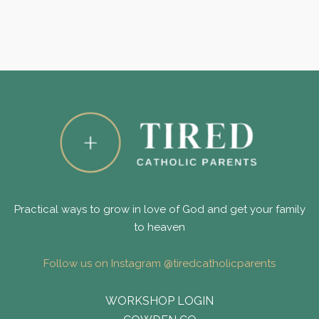
Practical ways to grow in love of God and get your family
to heaven
Follow us on Instagram @tiredcatholicparents
WORKSHOP LOGIN