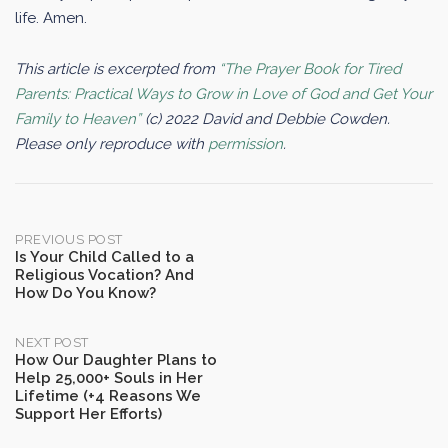
life. Amen.
This article is excerpted from
“The Prayer Book for Tired
Parents: Practical Ways to Grow in Love of God and Get Your
Family to Heaven”
(c) 2022 David and Debbie Cowden.
Please only reproduce with
permission
.
Post
PREVIOUS POST
Is Your Child Called to a
Religious Vocation? And
navigation
How Do You Know?
NEXT POST
How Our Daughter Plans to
Help 25,000+ Souls in Her
Lifetime (+4 Reasons We
Support Her Efforts)