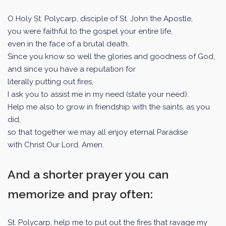
O Holy St. Polycarp, disciple of St. John the Apostle,
you were faithful to the gospel your entire life,
even in the face of a brutal death.
Since you know so well the glories and goodness of God,
and since you have a reputation for
literally putting out fires,
I ask you to assist me in my need (state your need).
Help me also to grow in friendship with the saints, as you
did,
so that together we may all enjoy eternal Paradise
with Christ Our Lord. Amen.
And a shorter prayer you can
memorize and pray often:
St. Polycarp, help me to put out the fires that ravage my