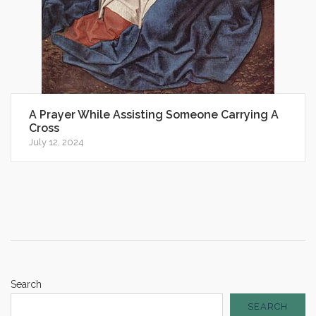
A Prayer While Assisting Someone Carrying A
Cross
July 12, 2024
Search
SEARCH