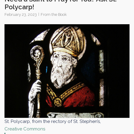
Polycarp!
February 23, 2023
From the Book
St. Polycarp, from the rectory of St. Stephen’s,
Creative Commons