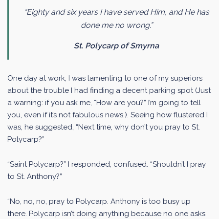
“Eighty and six years I have served Him, and He has
done me no wrong.”
St. Polycarp of Smyrna
One day at work, I was lamenting to one of my superiors
about the trouble I had finding a decent parking spot (Just
a warning: if you ask me, “How are you?” I’m going to tell
you, even if it’s not fabulous news.). Seeing how flustered I
was, he suggested, “Next time, why don’t you pray to St.
Polycarp?”
“Saint Polycarp?” I responded, confused. “Shouldn’t I pray
to St. Anthony?”
“No, no, no, pray to Polycarp. Anthony is too busy up
there. Polycarp isn’t doing anything because no one asks