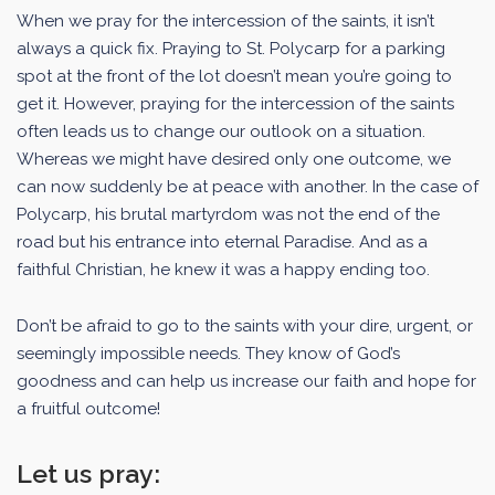
When we pray for the intercession of the saints, it isn’t
always a quick fix. Praying to St. Polycarp for a parking
spot at the front of the lot doesn’t mean you’re going to
get it. However, praying for the intercession of the saints
often leads us to change our outlook on a situation.
Whereas we might have desired only one outcome, we
can now suddenly be at peace with another. In the case of
Polycarp, his brutal martyrdom was not the end of the
road but his entrance into eternal Paradise. And as a
faithful Christian, he knew it was a happy ending too.
Don’t be afraid to go to the saints with your dire, urgent, or
seemingly impossible needs. They know of God’s
goodness and can help us increase our faith and hope for
a fruitful outcome!
Let us pray: