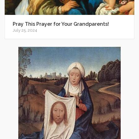
Pray This Prayer for Your Grandparents!
July 25, 2024