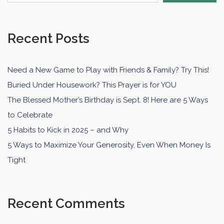
Recent Posts
Need a New Game to Play with Friends & Family? Try This!
Buried Under Housework? This Prayer is for YOU
The Blessed Mother’s Birthday is Sept. 8! Here are 5 Ways
to Celebrate
5 Habits to Kick in 2025 – and Why
5 Ways to Maximize Your Generosity, Even When Money Is
Tight
Recent Comments