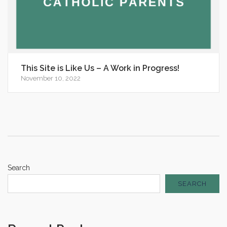
This Site is Like Us – A Work in Progress!
November 10, 2022
Search
SEARCH