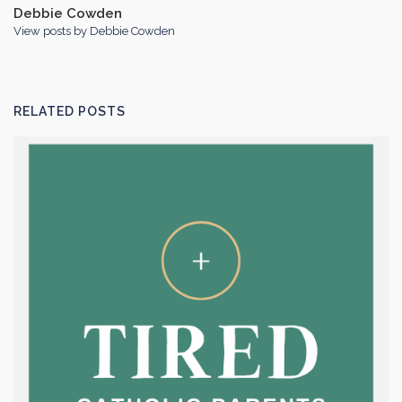
Debbie Cowden
View posts by Debbie Cowden
RELATED POSTS