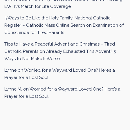
EWTN’s March for Life Coverage
5 Ways to Be Like the Holy Family| National Catholic
Register – Catholic Mass Online Search
on
Examination of
Conscience for Tired Parents
Tips to Have a Peaceful Advent and Christmas – Tired
Catholic Parents
on
Already Exhausted This Advent? 5
Ways to Not Make It Worse
Lynne
on
Worried for a Wayward Loved One? Here’s a
Prayer for a Lost Soul
Lynne M.
on
Worried for a Wayward Loved One? Here’s a
Prayer for a Lost Soul