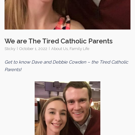
We are The Tired Catholic Parents
Sticky
October 1, 2022
About Us
,
Family Life
Get to know Dave and Debbie Cowden – the Tired Catholic
Parents!