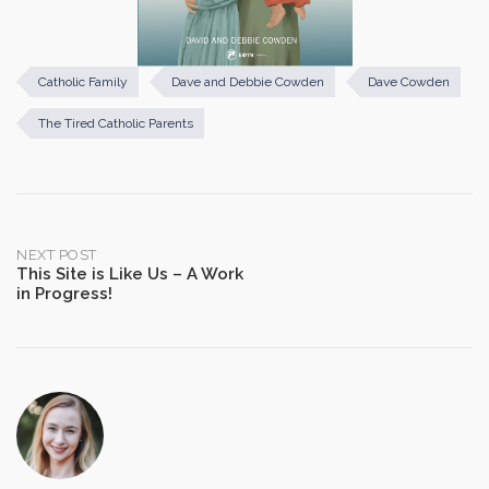
Catholic Family
Dave and Debbie Cowden
Dave Cowden
The Tired Catholic Parents
Post
NEXT POST
This Site is Like Us – A Work
in Progress!
navigation