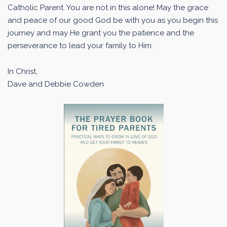
Catholic Parent. You are not in this alone! May the grace
and peace of our good God be with you as you begin this
journey and may He grant you the patience and the
perseverance to lead your family to Him.
In Christ,
Dave and Debbie Cowden