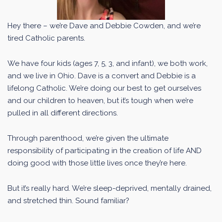
Hey there – we’re Dave and Debbie Cowden, and we’re
tired Catholic parents.
We have four kids (ages 7, 5, 3, and infant), we both work,
and we live in Ohio. Dave is a convert and Debbie is a
lifelong Catholic. We’re doing our best to get ourselves
and our children to heaven, but it’s tough when we’re
pulled in all different directions.
Through parenthood, we’re given the ultimate
responsibility of participating in the creation of life AND
doing good with those little lives once they’re here.
But it’s really hard. We’re sleep-deprived, mentally drained,
and stretched thin. Sound familiar?