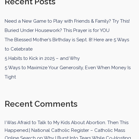
Recent Posts
Need a New Game to Play with Friends & Family? Try This!
Buried Under Housework? This Prayer is for YOU
The Blessed Mother’s Birthday is Sept. 8! Here are 5 Ways
to Celebrate
5 Habits to Kick in 2025 – and Why
5 Ways to Maximize Your Generosity, Even When Money Is
Tight
Recent Comments
I Was Afraid to Talk to My Kids About Abortion. Then This
Happened.| National Catholic Register – Catholic Mass
Online Search
on
Why I Burst Into Tears While Co-Hosting