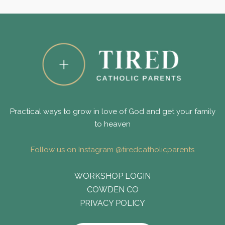
Practical ways to grow in love of God and get your family
to heaven
Follow us on Instagram @tiredcatholicparents
WORKSHOP LOGIN
COWDEN CO
PRIVACY POLICY