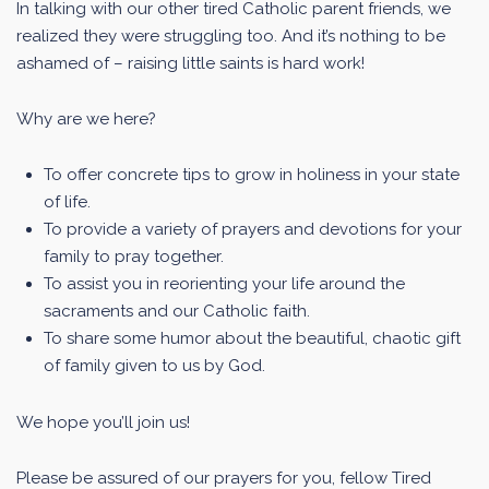
In talking with our other tired Catholic parent friends, we
realized they were struggling too. And it’s nothing to be
ashamed of – raising little saints is hard work!
Why are we here?
To offer concrete tips to grow in holiness in your state
of life.
To provide a variety of prayers and devotions for your
family to pray together.
To assist you in reorienting your life around the
sacraments and our Catholic faith.
To share some humor about the beautiful, chaotic gift
of family given to us by God.
We hope you’ll join us!
Please be assured of our prayers for you, fellow Tired