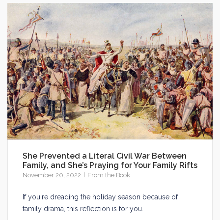
She Prevented a Literal Civil War Between
Family, and She’s Praying for Your Family Rifts
November 20, 2022
From the Book
If you're dreading the holiday season because of
family drama, this reflection is for you.