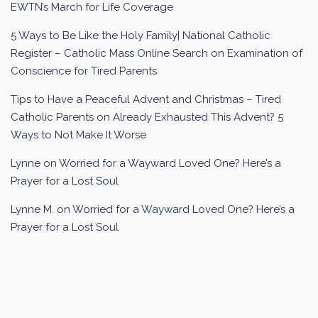
EWTN’s March for Life Coverage
5 Ways to Be Like the Holy Family| National Catholic
Register – Catholic Mass Online Search
on
Examination of
Conscience for Tired Parents
Tips to Have a Peaceful Advent and Christmas – Tired
Catholic Parents
on
Already Exhausted This Advent? 5
Ways to Not Make It Worse
Lynne
on
Worried for a Wayward Loved One? Here’s a
Prayer for a Lost Soul
Lynne M.
on
Worried for a Wayward Loved One? Here’s a
Prayer for a Lost Soul