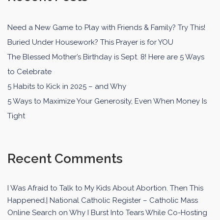
Need a New Game to Play with Friends & Family? Try This!
Buried Under Housework? This Prayer is for YOU
The Blessed Mother’s Birthday is Sept. 8! Here are 5 Ways
to Celebrate
5 Habits to Kick in 2025 – and Why
5 Ways to Maximize Your Generosity, Even When Money Is
Tight
Recent Comments
I Was Afraid to Talk to My Kids About Abortion. Then This
Happened.| National Catholic Register – Catholic Mass
Online Search
on
Why I Burst Into Tears While Co-Hosting