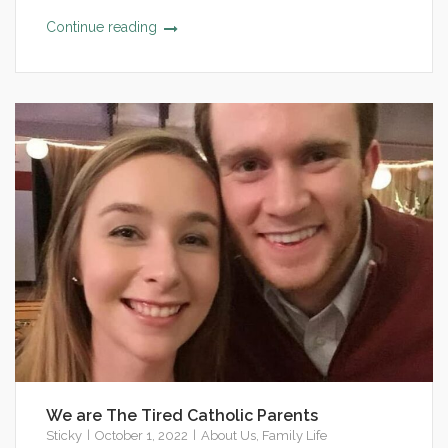
Continue reading
We are The Tired Catholic Parents
Sticky
October 1, 2022
About Us
,
Family Life