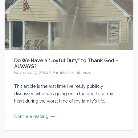
Do We Have a “Joyful Duty” to Thank God –
ALWAYS?
November 9, 2024
Family Life
,
Interviews
This article is the first time I've really publicly
discussed what was going on in the depths of my
heart during the worst time of my family's life.
Continue reading