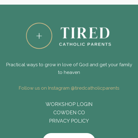
Practical ways to grow in love of God and get your family
to heaven
Follow us on Instagram @tiredcatholicparents
WORKSHOP LOGIN
COWDEN CO
PRIVACY POLICY