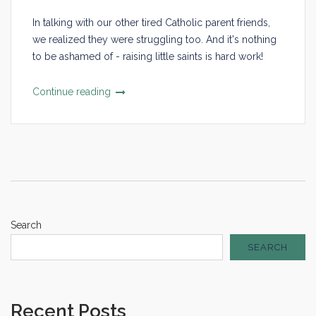
In talking with our other tired Catholic parent friends,
we realized they were struggling too. And it's nothing
to be ashamed of - raising little saints is hard work!
Continue reading
Search
SEARCH
Recent Posts