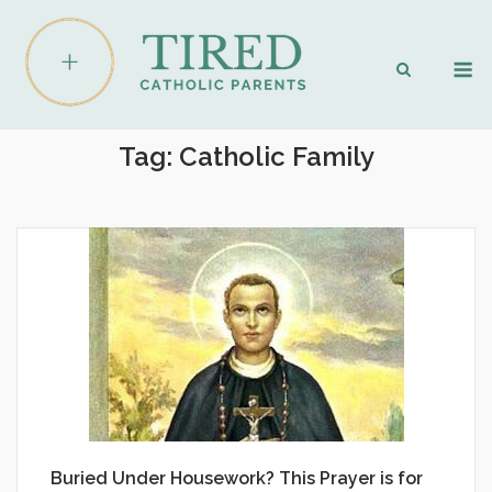
Skip
to
M
content
Tag:
Catholic Family
Buried Under Housework? This Prayer is for