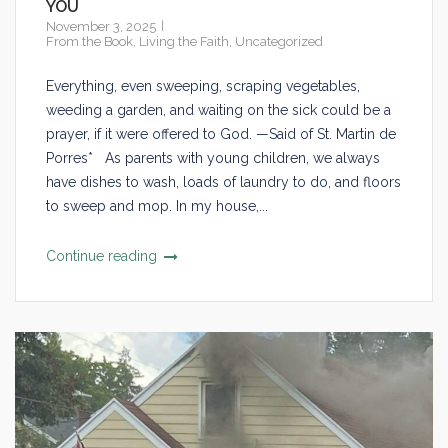
YOU
November 3, 2025
From the Book
,
Living the Faith
,
Uncategorized
Everything, even sweeping, scraping vegetables,
weeding a garden, and waiting on the sick could be a
prayer, if it were offered to God. —Said of St. Martin de
Porres* As parents with young children, we always
have dishes to wash, loads of laundry to do, and floors
to sweep and mop. In my house,...
Continue reading