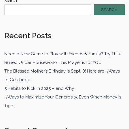
Search
SEARCH
Recent Posts
Need a New Game to Play with Friends & Family? Try This!
Buried Under Housework? This Prayer is for YOU
The Blessed Mother’s Birthday is Sept. 8! Here are 5 Ways
to Celebrate
5 Habits to Kick in 2025 – and Why
5 Ways to Maximize Your Generosity, Even When Money Is
Tight