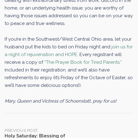
dealing with extraordinary stress from work, discord in the
home, or an underlying health issue, you are worthy of
having those issues addressed so you can be on your way
to peace and true wellness.
If you’re in the Southwest/West Central Ohio area, let your
husband put the kids to bed on Friday night and
join us for
a night of rejuvenation and HOPE
. Every registrant will
receive a copy of
“The Prayer Book for Tired Parents,”
included in their registration, and we’ll also have
refreshments to enjoy (it’s Friday of the Octave of Easter, so
we’ll have some delicious options!).
Mary, Queen and Victress of Schoenstatt, pray for us!
Post
PREVIOUS POST
Holy Saturday: Blessing of