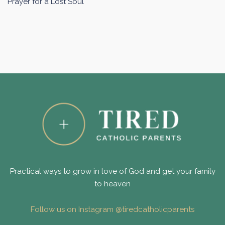
Prayer for a Lost Soul
Practical ways to grow in love of God and get your family
to heaven
Follow us on Instagram @tiredcatholicparents