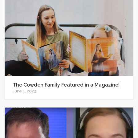
The Cowden Family Featured in a Magazine!
June 4, 2023