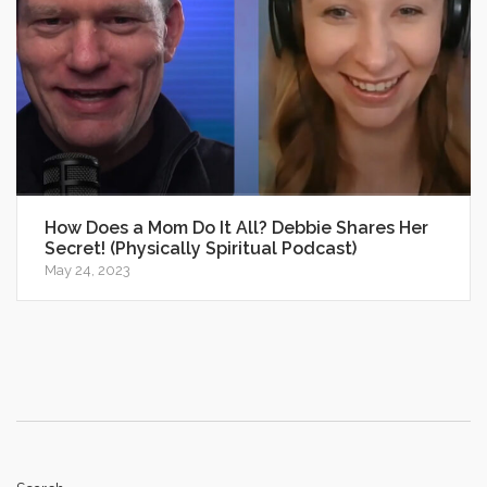
How Does a Mom Do It All? Debbie Shares Her
Secret! (Physically Spiritual Podcast)
May 24, 2023