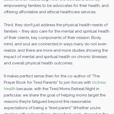
empowering families to be advocates for their health, and
offering affordable and ethical healthcare services.
Third, they don’t just address the physical health needs of
families – they also care for the mental and spiritual health
of their clients, key components of their mission. Body,
mind, and soul are connected in ways many do not even
realize, and there are more and more studies showing the
impact of mental and spiritual health on chronic illnesses
and overall physical health outcomes.
It makes perfect sense then for the co-author of “The
Prayer Book for Tired Parents” to join forces with
Victress
Health
because, with the Tired Moms Retreat Night in
particular, we share the goal of helping moms target the
reasons they’re fatigued beyond the reasonable
expectations of being a “tired parent.” Whether you’re