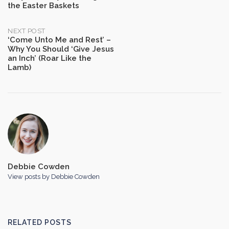
the Easter Baskets
navigation
NEXT POST
‘Come Unto Me and Rest’ –
Why You Should ‘Give Jesus
an Inch’ (Roar Like the
Lamb)
Debbie Cowden
View posts by Debbie Cowden
RELATED POSTS