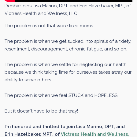
Debbie joins Lisa Marino, DPT, and Erin Hazelbaker, MPT, of
Victress Health and Wellness, LLC
The problem is not that we’re tired moms.
The problem is when we get sucked into spirals of anxiety,
resentment, discouragement, chronic fatigue, and so on.
The problem is when we settle for neglecting our health
because we think taking time for ourselves takes away our
ability to serve others.
The problem is when we feel STUCK and HOPELESS.
But it doesn’t have to be that way!
I’m honored and thrilled to join Lisa Marino, DPT, and
Erin Hazelbaker, MPT, of
Victress Health and Wellness,