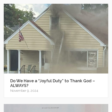
Do We Have a “Joyful Duty” to Thank God –
ALWAYS?
November 9, 2024