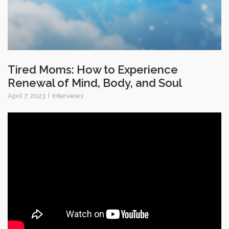
Tired Moms: How to Experience
Renewal of Mind, Body, and Soul
April 7, 2023
Interviews