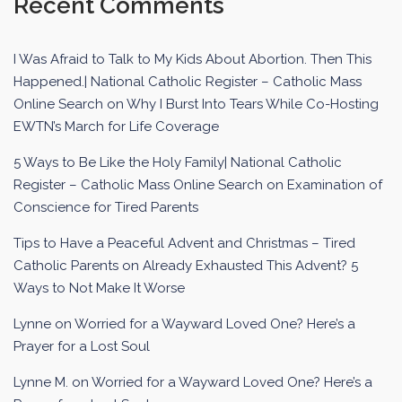
Recent Comments
I Was Afraid to Talk to My Kids About Abortion. Then This
Happened.| National Catholic Register – Catholic Mass
Online Search
on
Why I Burst Into Tears While Co-Hosting
EWTN’s March for Life Coverage
5 Ways to Be Like the Holy Family| National Catholic
Register – Catholic Mass Online Search
on
Examination of
Conscience for Tired Parents
Tips to Have a Peaceful Advent and Christmas – Tired
Catholic Parents
on
Already Exhausted This Advent? 5
Ways to Not Make It Worse
Lynne
on
Worried for a Wayward Loved One? Here’s a
Prayer for a Lost Soul
Lynne M.
on
Worried for a Wayward Loved One? Here’s a