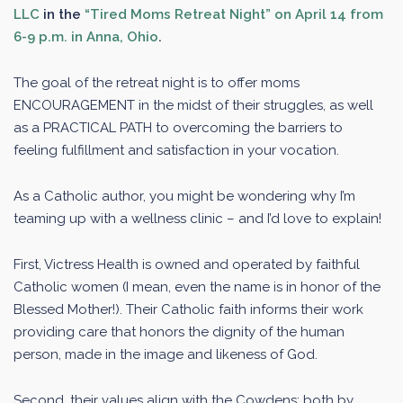
LLC
in the
“Tired Moms Retreat Night” on April 14 from
6-9 p.m. in Anna, Ohio
.
The goal of the retreat night is to offer moms
ENCOURAGEMENT in the midst of their struggles, as well
as a PRACTICAL PATH to overcoming the barriers to
feeling fulfillment and satisfaction in your vocation.
As a Catholic author, you might be wondering why I’m
teaming up with a wellness clinic – and I’d love to explain!
First, Victress Health is owned and operated by faithful
Catholic women (I mean, even the name is in honor of the
Blessed Mother!). Their Catholic faith informs their work
providing care that honors the dignity of the human
person, made in the image and likeness of God.
Second, their values align with the Cowdens: both by